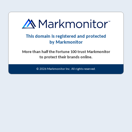
This domain is registered and protected
by Markmonitor
More than half the Fortune 100 trust Markmonitor
to protect their brands online.
© 2026 Markmonitor Inc. All rights reserved.